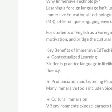
Why Immersive Technology?
Learning a foreign language isn’t 
Immersive Educational Technologies
(MR), offer unique, engaging envir
For students of English as a Foreig
motivation, and bridge the cultura
Key Benefits of Immersive EdTech 
🔸 Contextualized Learning
Students practice language in lifel
fluency.
🔸 Pronunciation and Listening Pra
Many immersive tools include voice
🔸 Cultural Immersion
VR environments expose learners to