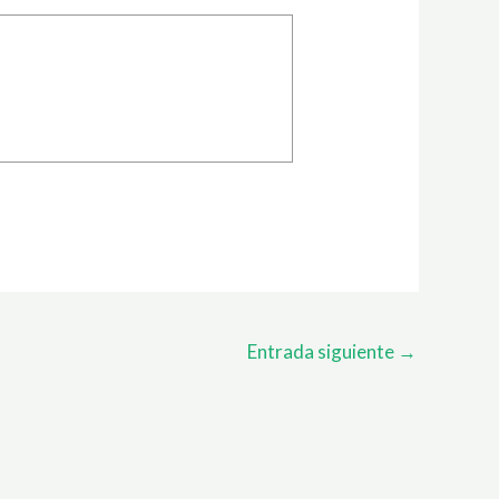
Entrada siguiente
→