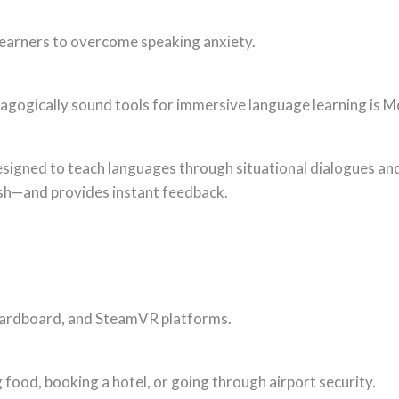
 learners to overcome speaking anxiety.
agogically sound tools for immersive language learning is 
designed to teach languages through situational dialogues and
ish—and provides instant feedback.
Cardboard, and SteamVR platforms.
ng food, booking a hotel, or going through airport security.