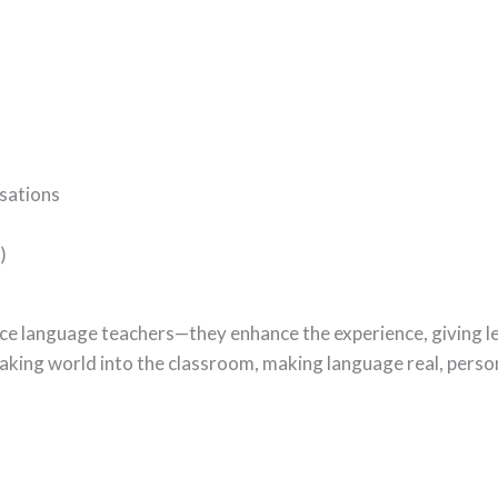
sations
)
ce language teachers—they enhance the experience, giving l
eaking world into the classroom, making language real, perso