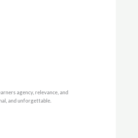
earners agency, relevance, and
nal, and unforgettable.