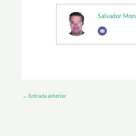
Salvador Mon
←
Entrada anterior