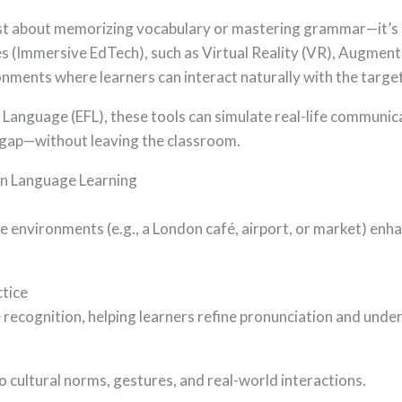
just about memorizing vocabulary or mastering grammar—it’s 
 (Immersive EdTech), such as Virtual Reality (VR), Augmente
onments where learners can interact naturally with the targe
n Language (EFL), these tools can simulate real-life communi
l gap—without leaving the classroom.
in Language Learning
ike environments (e.g., a London café, airport, or market) en
ctice
 recognition, helping learners refine pronunciation and und
 cultural norms, gestures, and real-world interactions.