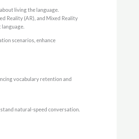
about living the language.
d Reality (AR), and Mixed Reality
t language.
cation scenarios, enhance
hancing vocabulary retention and
erstand natural-speed conversation.