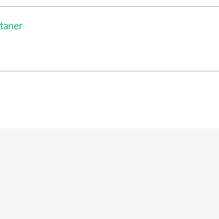
taner