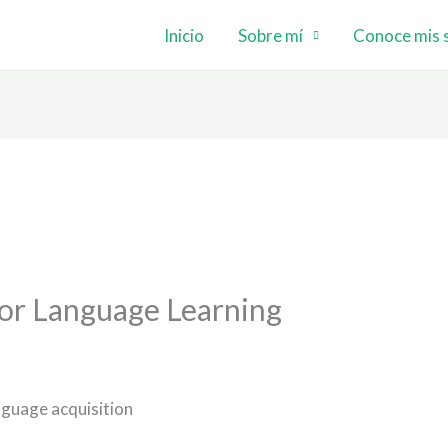
Inicio
Sobre mí
Conoce mis s
or Language Learning
nguage acquisition