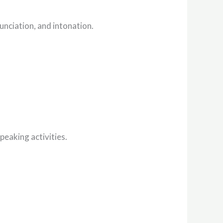
unciation, and intonation.
peaking activities.