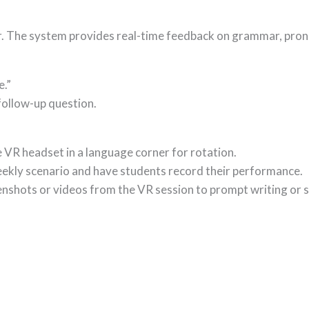
er. The system provides real-time feedback on grammar, pron
e.”
 follow-up question.
e VR headset in a language corner for rotation.
ekly scenario and have students record their performance.
enshots or videos from the VR session to prompt writing or s