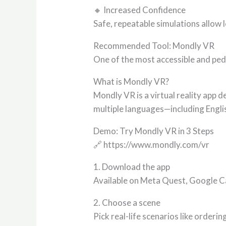
🔸 Increased Confidence
Safe, repeatable simulations allow
Recommended Tool: Mondly VR
One of the most accessible and ped
What is Mondly VR?
Mondly VR is a virtual reality app 
multiple languages—including Engl
Demo: Try Mondly VR in 3 Steps
🔗 https://www.mondly.com/vr
1. Download the app
Available on Meta Quest, Google 
2. Choose a scene
Pick real-life scenarios like orderi