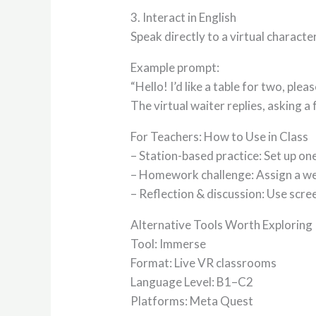
3. Interact in English
Speak directly to a virtual charact
Example prompt:
“Hello! I’d like a table for two, pleas
The virtual waiter replies, asking a
For Teachers: How to Use in Class
– Station-based practice: Set up on
– Homework challenge: Assign a we
– Reflection & discussion: Use scre
Alternative Tools Worth Exploring
Tool: Immerse
Format: Live VR classrooms
Language Level: B1–C2
Platforms: Meta Quest