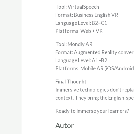
Tool: VirtualSpeech
Format: Business English VR
Language Level: B2–C1
Platforms: Web + VR
Tool: Mondly AR
Format: Augmented Reality conver
Language Level: A1–B2
Platforms: Mobile AR (iOS/Android
Final Thought
Immersive technologies don’t repla
context. They bring the English-sp
Ready to immerse your learners?
Autor