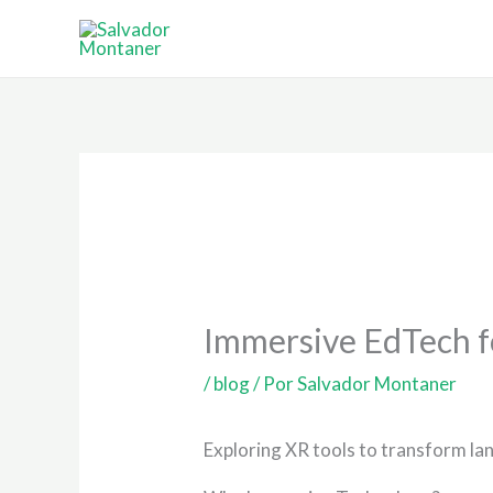
Ir
al
contenido
Immersive EdTech f
/
blog
/ Por
Salvador Montaner
Exploring XR tools to transform la