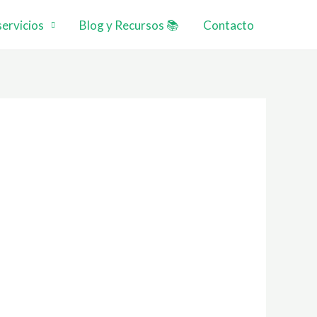
ervicios
Blog y Recursos 📚
Contacto