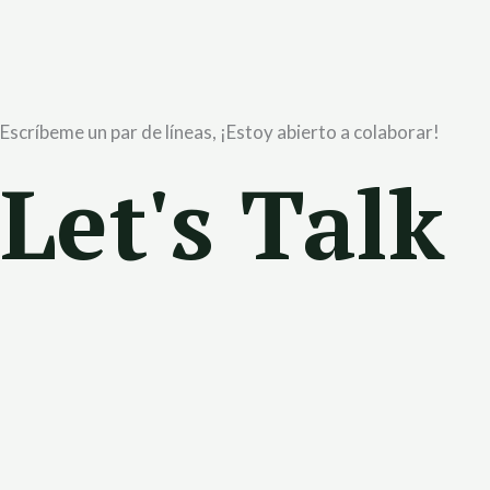
Escríbeme un par de líneas, ¡Estoy abierto a colaborar!
Let's Talk