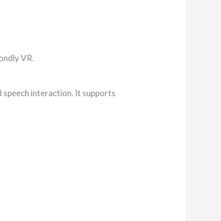
Mondly VR.
 speech interaction. It supports