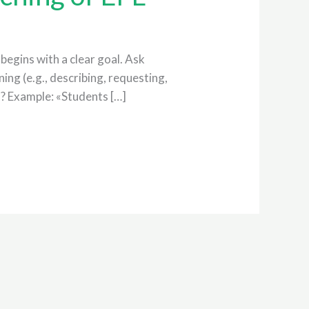
begins with a clear goal. Ask
ing (e.g., describing, requesting,
n? Example: «Students […]