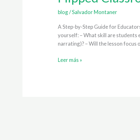
the
Teaching
blog
/
Salvador Montaner
of
A Step-by-Step Guide for Educators 
EFL
yourself: – What skill are students 
narrating)? – Will the lesson focus
Leer más »