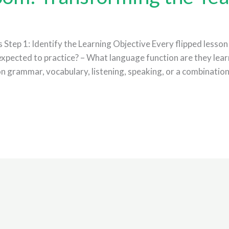
Step 1: Identify the Learning Objective Every flipped lesson 
expected to practice? – What language function are they learn
 on grammar, vocabulary, listening, speaking, or a combinatio