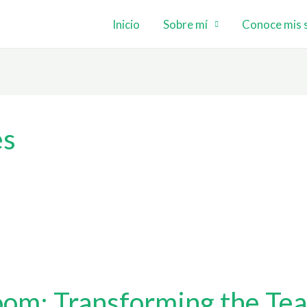
Inicio
Sobre mí
Conoce mis s
es
oom: Transforming the Tea