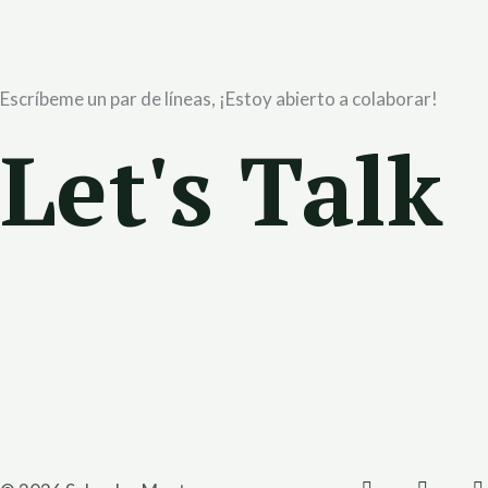
Escríbeme un par de líneas, ¡Estoy abierto a colaborar!
Let's Talk
L
F