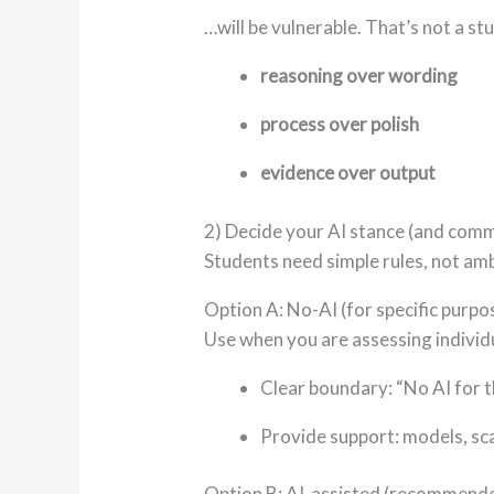
…will be vulnerable. That’s not a stu
reasoning over wording
process over polish
evidence over output
2) Decide your AI stance (and commu
Students need simple rules, not amb
Option A: No-AI (for specific purpo
Use when you are assessing individual
Clear boundary: “No AI for th
Provide support: models, sca
Option B: AI-assisted (recommende