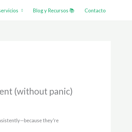
ervicios
Blog y Recursos 📚
Contacto
ent (without panic)
consistently—because they’re