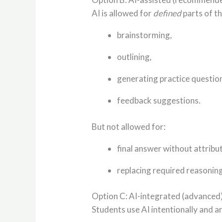
AI is allowed for
defined
parts of t
brainstorming,
outlining,
generating practice questio
feedback suggestions.
But not allowed for:
final answer without attribu
replacing required reasoning
Option C: AI-integrated (advanced
Students use AI intentionally and a