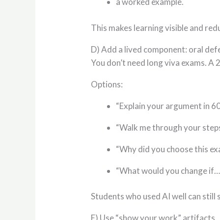
a worked example.
This makes learning visible and red
D) Add a lived component: oral defe
You don’t need long viva exams. A 
Options:
“Explain your argument in 6
“Walk me through your steps
“Why did you choose this e
“What would you change if…
Students who used AI well can stil
E) Use “show your work” artifacts