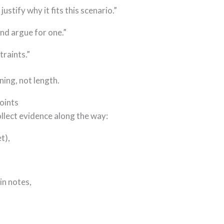
ustify why it fits this scenario.”
d argue for one.”
traints.”
ning, not length.
oints
ollect evidence along the way:
t),
in notes,