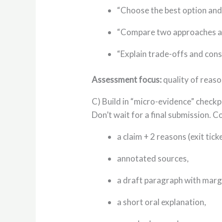
“Choose the best option and j
“Compare two approaches an
“Explain trade-offs and cons
Assessment focus:
quality of reaso
C) Build in “micro-evidence” checkp
Don’t wait for a final submission. C
a claim + 2 reasons (exit ticke
annotated sources,
a draft paragraph with marg
a short oral explanation,