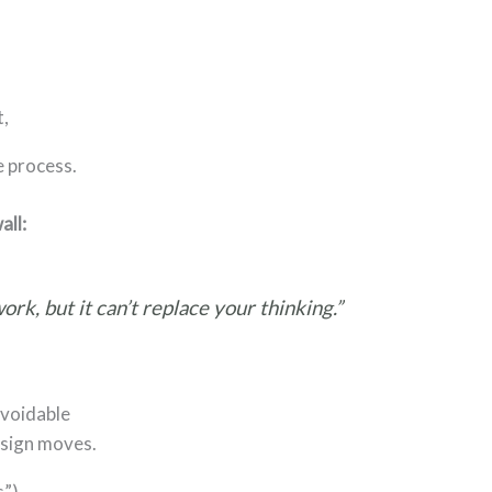
t,
e process.
all:
ork, but it can’t replace your thinking.”
avoidable
esign moves.
s”)