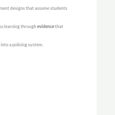
essment designs that assume students
sess learning through
evidence
that
into a policing system.