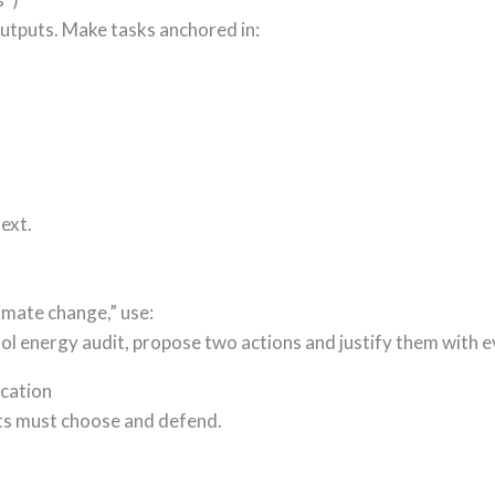
outputs. Make tasks anchored in:
ext.
imate change,” use:
ol energy audit, propose two actions and justify them with e
ication
nts must choose and defend.