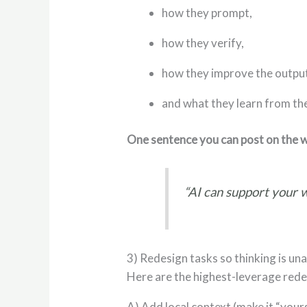
how they prompt,
how they verify,
how they improve the outpu
and what they learn from th
One sentence you can post on the w
“AI can support your w
3) Redesign tasks so thinking is un
Here are the highest-leverage red
A) Add local context (make it “your