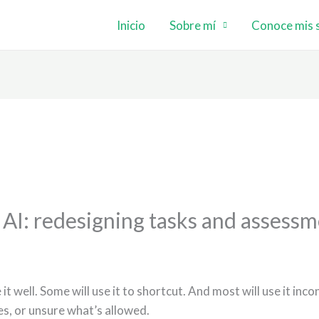
Inicio
Sobre mí
Conoce mis s
I: redesigning tasks and assessm
 it well. Some will use it to shortcut. And most will use it in
s, or unsure what’s allowed.