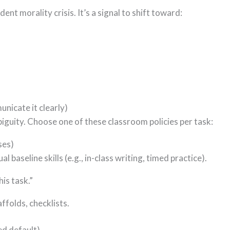
dent morality crisis. It’s a signal to shift toward:
nicate it clearly)
iguity. Choose one of these classroom policies per task:
ses)
 baseline skills (e.g., in-class writing, timed practice).
is task.”
ffolds, checklists.
d default)