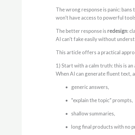
The wrong response is panic: bans t
won’t have access to powerful tool
The better response is
redesign
: c
AI can’t fake easily without unders
This article offers a practical app
1) Start with a calm truth: this is
When AI can generate fluent text, 
generic answers,
“explain the topic” prompts,
shallow summaries,
long final products with no 