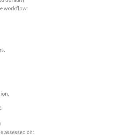
he workflow:
ns,
tion,
.
)
re assessed on: