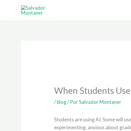
Ir
al
contenido
When Students Use A
/
blog
/ Por
Salvador Montaner
Students are using AI. Some will use
experimenting, anxious about grade