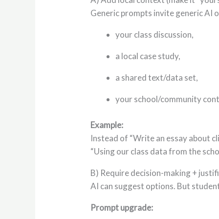
Generic prompts invite generic AI 
your class discussion,
a local case study,
a shared text/data set,
your school/community cont
Example:
Instead of “Write an essay about cl
“Using our class data from the scho
B) Require decision-making + justif
AI can suggest options. But stude
Prompt upgrade: