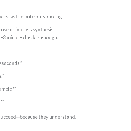
uces last-minute outsourcing.
nse or in-class synthesis
2–3 minute check is enough.
0 seconds.”
.”
xample?”
?”
l succeed—because they understand.