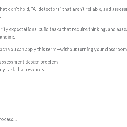
hat don’t hold, “AI detectors” that aren’t reliable, and ass
s.
larify expectations, build tasks that require thinking, and as
tanding.
roach you can apply this term—without turning your classroom 
 an assessment design problem
any task that rewards:
process…